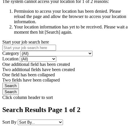
The system cannot access your location for 1 of 2 reasons:
Permission to access your location has been denied. Please
reload the page and allow the browser to access your location
information.
Your location information has yet to be received. Please wait a
moment then hit [Search] again.
Start your job search here
Category
Location
One additional field has been created
Two additional fields have been created
One field has been collapsed
Two fields have been collapsed
Click column header to sort
Search Results Page 1 of 2
Sort By