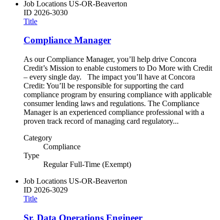
Job Locations
US-OR-Beaverton
ID
2026-3030
Title
Compliance Manager
As our Compliance Manager, you’ll help drive Concora
Credit’s Mission to enable customers to Do More with Credit
– every single day. The impact you’ll have at Concora
Credit: You’ll be responsible for supporting the card
compliance program by ensuring compliance with applicable
consumer lending laws and regulations. The Compliance
Manager is an experienced compliance professional with a
proven track record of managing card regulatory...
Category
Compliance
Type
Regular Full-Time (Exempt)
Job Locations
US-OR-Beaverton
ID
2026-3029
Title
Sr. Data Operations Engineer