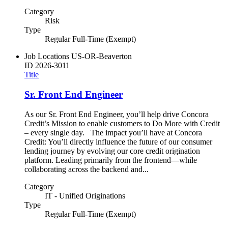
Category
Risk
Type
Regular Full-Time (Exempt)
Job Locations
US-OR-Beaverton
ID
2026-3011
Title
Sr. Front End Engineer
As our Sr. Front End Engineer, you’ll help drive Concora
Credit’s Mission to enable customers to Do More with Credit
– every single day. The impact you’ll have at Concora
Credit: You’ll directly influence the future of our consumer
lending journey by evolving our core credit origination
platform. Leading primarily from the frontend—while
collaborating across the backend and...
Category
IT - Unified Originations
Type
Regular Full-Time (Exempt)