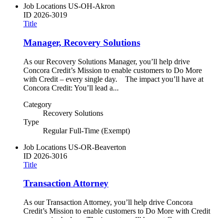
Job Locations
US-OH-Akron
ID
2026-3019
Title
Manager, Recovery Solutions
As our Recovery Solutions Manager, you’ll help drive
Concora Credit’s Mission to enable customers to Do More
with Credit – every single day. The impact you’ll have at
Concora Credit: You’ll lead a...
Category
Recovery Solutions
Type
Regular Full-Time (Exempt)
Job Locations
US-OR-Beaverton
ID
2026-3016
Title
Transaction Attorney
As our Transaction Attorney, you’ll help drive Concora
Credit’s Mission to enable customers to Do More with Credit