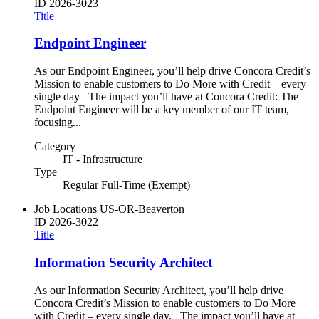
ID
2026-3023
Title
Endpoint Engineer
As our Endpoint Engineer, you’ll help drive Concora Credit’s
Mission to enable customers to Do More with Credit – every
single day The impact you’ll have at Concora Credit: The
Endpoint Engineer will be a key member of our IT team,
focusing...
Category
IT - Infrastructure
Type
Regular Full-Time (Exempt)
Job Locations
US-OR-Beaverton
ID
2026-3022
Title
Information Security Architect
As our Information Security Architect, you’ll help drive
Concora Credit’s Mission to enable customers to Do More
with Credit – every single day. The impact you’ll have at