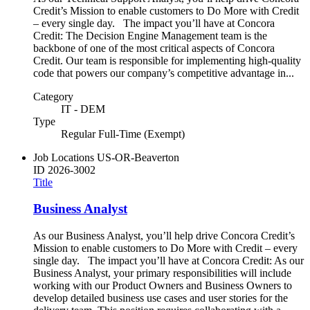
Credit’s Mission to enable customers to Do More with Credit
– every single day. The impact you’ll have at Concora
Credit: The Decision Engine Management team is the
backbone of one of the most critical aspects of Concora
Credit. Our team is responsible for implementing high-quality
code that powers our company’s competitive advantage in...
Category
IT - DEM
Type
Regular Full-Time (Exempt)
Job Locations
US-OR-Beaverton
ID
2026-3002
Title
Business Analyst
As our Business Analyst, you’ll help drive Concora Credit’s
Mission to enable customers to Do More with Credit – every
single day. The impact you’ll have at Concora Credit: As our
Business Analyst, your primary responsibilities will include
working with our Product Owners and Business Owners to
develop detailed business use cases and user stories for the