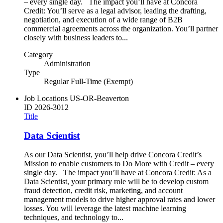
– every single day. The impact you’ll have at Concora
Credit: You’ll serve as a legal advisor, leading the drafting,
negotiation, and execution of a wide range of B2B
commercial agreements across the organization. You’ll partner
closely with business leaders to...
Category
Administration
Type
Regular Full-Time (Exempt)
Job Locations
US-OR-Beaverton
ID
2026-3012
Title
Data Scientist
As our Data Scientist, you’ll help drive Concora Credit’s
Mission to enable customers to Do More with Credit – every
single day. The impact you’ll have at Concora Credit: As a
Data Scientist, your primary role will be to develop custom
fraud detection, credit risk, marketing, and account
management models to drive higher approval rates and lower
losses. You will leverage the latest machine learning
techniques, and technology to...