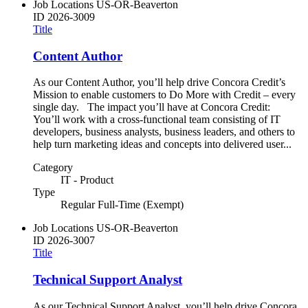
Job Locations
US-OR-Beaverton
ID
2026-3009
Title
Content Author
As our Content Author, you’ll help drive Concora Credit’s
Mission to enable customers to Do More with Credit – every
single day. The impact you’ll have at Concora Credit:
You’ll work with a cross-functional team consisting of IT
developers, business analysts, business leaders, and others to
help turn marketing ideas and concepts into delivered user...
Category
IT - Product
Type
Regular Full-Time (Exempt)
Job Locations
US-OR-Beaverton
ID
2026-3007
Title
Technical Support Analyst
As our Technical Support Analyst, you’ll help drive Concora