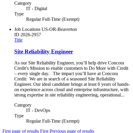
Category
IT - Digital
Type
Regular Full-Time (Exempt)
Job Locations
US-OR-Beaverton
ID
2026-2957
Title
Site Reliability Engineer
As our Site Reliability Engineer, you’ll help drive Concora
Credit’s Mission to enable customers to Do More with Credit
– every single day. The impact you’ll have at Concora
Credit: We are in search of a seasoned Site Reliability
Engineer. Our ideal candidate brings at least 6 years of hands-
on experience across cloud and enterprise infrastructure, with
strong expertise in site reliability engineering, operational...
Category
IT - DevOps
Type
Regular Full-Time (Exempt)
First page of results
First
Previous page of results