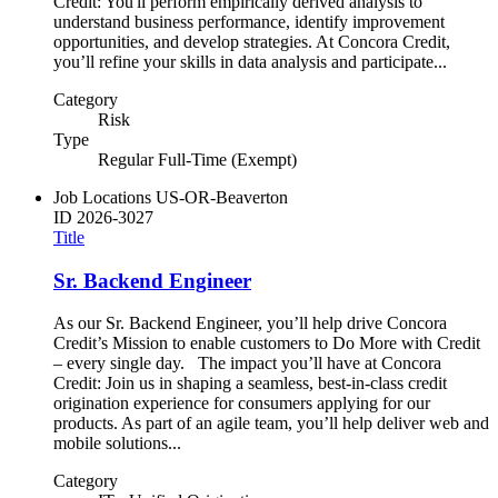
Credit: You'll perform empirically derived analysis to
understand business performance, identify improvement
opportunities, and develop strategies. At Concora Credit,
you’ll refine your skills in data analysis and participate...
Category
Risk
Type
Regular Full-Time (Exempt)
Job Locations
US-OR-Beaverton
ID
2026-3027
Title
Sr. Backend Engineer
As our Sr. Backend Engineer, you’ll help drive Concora
Credit’s Mission to enable customers to Do More with Credit
– every single day. The impact you’ll have at Concora
Credit: Join us in shaping a seamless, best-in-class credit
origination experience for consumers applying for our
products. As part of an agile team, you’ll help deliver web and
mobile solutions...
Category