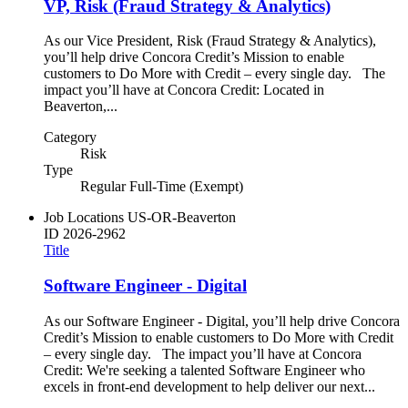
VP, Risk (Fraud Strategy & Analytics)
As our Vice President, Risk (Fraud Strategy & Analytics),
you’ll help drive Concora Credit’s Mission to enable
customers to Do More with Credit – every single day. The
impact you’ll have at Concora Credit: Located in
Beaverton,...
Category
Risk
Type
Regular Full-Time (Exempt)
Job Locations
US-OR-Beaverton
ID
2026-2962
Title
Software Engineer - Digital
As our Software Engineer - Digital, you’ll help drive Concora
Credit’s Mission to enable customers to Do More with Credit
– every single day. The impact you’ll have at Concora
Credit: We're seeking a talented Software Engineer who
excels in front-end development to help deliver our next...