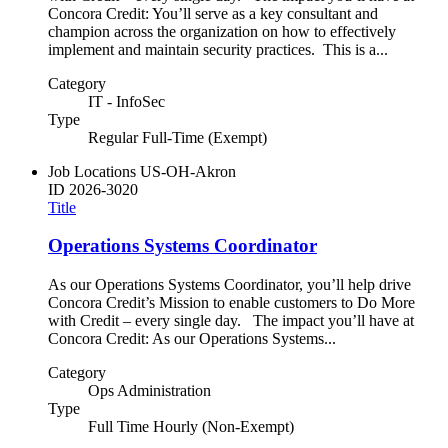
Concora Credit: You’ll serve as a key consultant and
champion across the organization on how to effectively
implement and maintain security practices. This is a...
Category
IT - InfoSec
Type
Regular Full-Time (Exempt)
Job Locations
US-OH-Akron
ID
2026-3020
Title
Operations Systems Coordinator
As our Operations Systems Coordinator, you’ll help drive
Concora Credit’s Mission to enable customers to Do More
with Credit – every single day. The impact you’ll have at
Concora Credit: As our Operations Systems...
Category
Ops Administration
Type
Full Time Hourly (Non-Exempt)