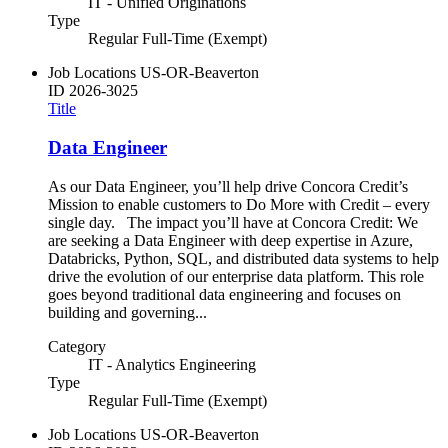
IT - Unified Originations
Type
Regular Full-Time (Exempt)
Job Locations
US-OR-Beaverton
ID
2026-3025
Title
Data Engineer
As our Data Engineer, you’ll help drive Concora Credit’s
Mission to enable customers to Do More with Credit – every
single day. The impact you’ll have at Concora Credit: We
are seeking a Data Engineer with deep expertise in Azure,
Databricks, Python, SQL, and distributed data systems to help
drive the evolution of our enterprise data platform. This role
goes beyond traditional data engineering and focuses on
building and governing...
Category
IT - Analytics Engineering
Type
Regular Full-Time (Exempt)
Job Locations
US-OR-Beaverton