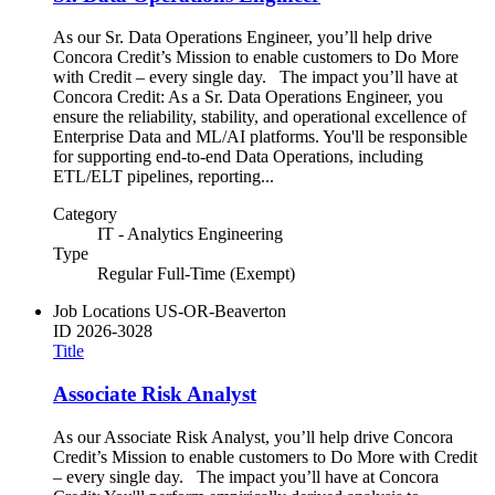
As our Sr. Data Operations Engineer, you’ll help drive
Concora Credit’s Mission to enable customers to Do More
with Credit – every single day. The impact you’ll have at
Concora Credit: As a Sr. Data Operations Engineer, you
ensure the reliability, stability, and operational excellence of
Enterprise Data and ML/AI platforms. You'll be responsible
for supporting end-to-end Data Operations, including
ETL/ELT pipelines, reporting...
Category
IT - Analytics Engineering
Type
Regular Full-Time (Exempt)
Job Locations
US-OR-Beaverton
ID
2026-3028
Title
Associate Risk Analyst
As our Associate Risk Analyst, you’ll help drive Concora
Credit’s Mission to enable customers to Do More with Credit
– every single day. The impact you’ll have at Concora