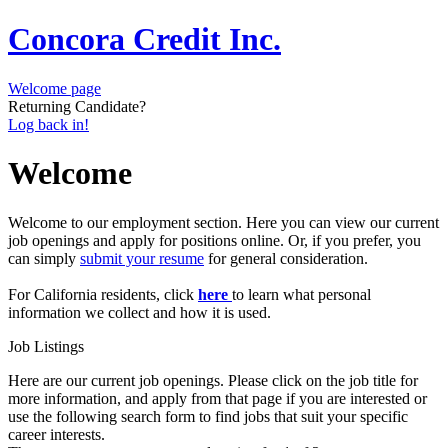
Concora Credit Inc.
Welcome page
Returning Candidate?
Log back in!
Welcome
Welcome to our employment section. Here you can view our current
job openings and apply for positions online. Or, if you prefer, you
can simply
submit your resume
for general consideration.
For California residents, click
here
to learn what personal
information we collect and how it is used.
Job Listings
Here are our current job openings. Please click on the job title for
more information, and apply from that page if you are interested or
use the following search form to find jobs that suit your specific
career interests.