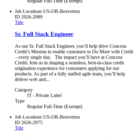
Regular Full-Time (Exempt)
Job Locations
US-OR-Beaverton
ID
2026-2989
Title
Sr. Full Stack Engineer
As our Sr. Full Stack Engineer, you’ll help drive Concora
Credit’s Mission to enable customers to Do More with Credit
– every single day. The impact you’ll have at Concora
Credit: Join us in shaping a seamless, best-in-class credit
origination experience for consumers applying for our
products. As part of a fully staffed agile team, you’ll help
deliver web and...
Category
IT - Private Label
Type
Regular Full-Time (Exempt)
Job Locations
US-OR-Beaverton
ID
2026-2975
Title