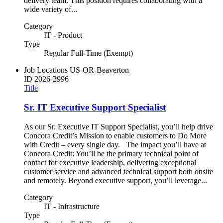
delivery team. This position requires collaborating with a
wide variety of...
Category
IT - Product
Type
Regular Full-Time (Exempt)
Job Locations
US-OR-Beaverton
ID
2026-2996
Title
Sr. IT Executive Support Specialist
As our Sr. Executive IT Support Specialist, you’ll help drive
Concora Credit’s Mission to enable customers to Do More
with Credit – every single day. The impact you’ll have at
Concora Credit: You’ll be the primary technical point of
contact for executive leadership, delivering exceptional
customer service and advanced technical support both onsite
and remotely. Beyond executive support, you’ll leverage...
Category
IT - Infrastructure
Type