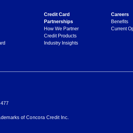
Credit Card
Careers
Partnerships
Benefits
How We Partner
Current Op
Credit Products
ard
Industry Insights
4477
rademarks of Concora Credit Inc.