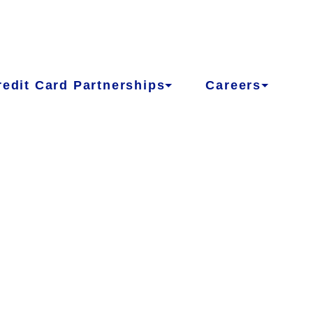
redit Card Partnerships
Careers
LCOME TO
A CREDIT