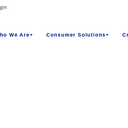
gin
ho We Are
Consumer Solutions
C
WE
CONCOR