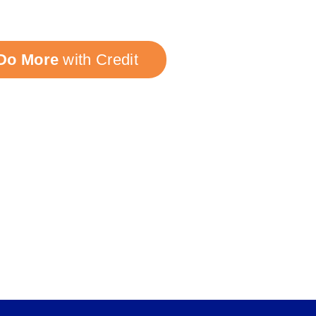
Do More
with Credit