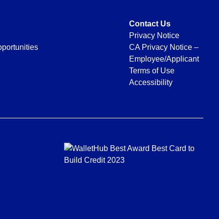
Contact Us
Privacy Notice
portunities
CA Privacy Notice –
Employee/Applicant
Terms of Use
Accessibility