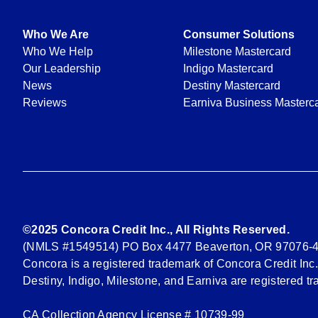
Who We Are
Consumer Solutions
Who We Help
Milestone Mastercard
Our Leadership
Indigo Mastercard
News
Destiny Mastercard
Reviews
Earniva Business Masterc
©2025 Concora Credit Inc., All Rights Reserved.
(NMLS #1549514) PO Box 4477 Beaverton, OR 97076-
Concora is a registered trademark of Concora Credit Inc.
Destiny, Indigo, Milestone, and Earniva are registered t
CA Collection Agency License # 10739-99